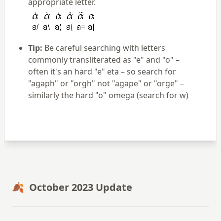
appropriate letter.
Tip:
Be careful searching with letters
commonly transliterated as "e" and "o" –
often it's an hard "e" eta – so search for
"agaph" or "orgh" not "agape" or "orge" –
similarly the hard "o" omega (search for w)
🍂 October 2023 Update