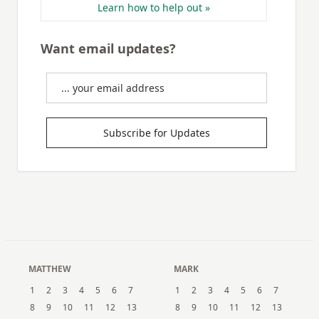
Learn how to help out »
Want email updates?
Subscribe for Updates
MATTHEW
MARK
1
2
3
4
5
6
7
1
2
3
4
5
6
7
8
9
10
11
12
13
8
9
10
11
12
13