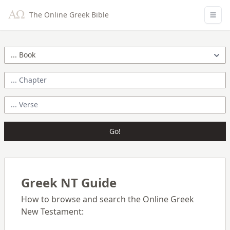
The Online Greek Bible
Go!
Greek NT Guide
How to browse and search the Online Greek
New Testament: