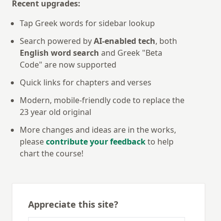
Recent upgrades:
Tap Greek words for sidebar lookup
Search powered by
AI-enabled tech
, both
English word search
and Greek "Beta
Code" are now supported
Quick links for chapters and verses
Modern, mobile-friendly code to replace the
23 year old original
More changes and ideas are in the works,
please
contribute your feedback
to help
chart the course!
Appreciate this site?