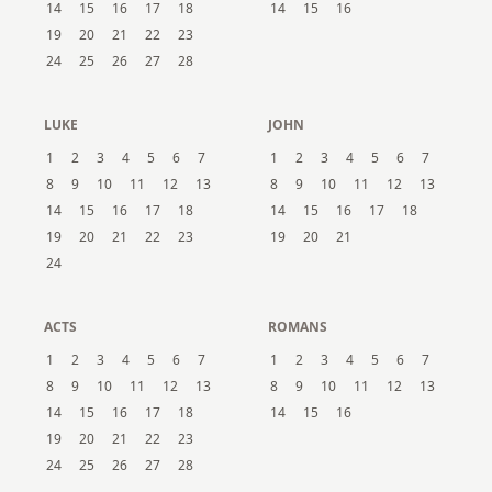
14
15
16
17
18
14
15
16
19
20
21
22
23
24
25
26
27
28
LUKE
JOHN
1
2
3
4
5
6
7
1
2
3
4
5
6
7
8
9
10
11
12
13
8
9
10
11
12
13
14
15
16
17
18
14
15
16
17
18
19
20
21
22
23
19
20
21
24
ACTS
ROMANS
1
2
3
4
5
6
7
1
2
3
4
5
6
7
8
9
10
11
12
13
8
9
10
11
12
13
14
15
16
17
18
14
15
16
19
20
21
22
23
24
25
26
27
28