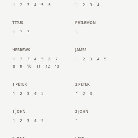
1
2
3
4
5
6
1
2
3
4
TITUS
PHILEMON
1
2
3
1
HEBREWS
JAMES
1
2
3
4
5
6
7
1
2
3
4
5
8
9
10
11
12
13
1 PETER
2 PETER
1
2
3
4
5
1
2
3
1 JOHN
2 JOHN
1
2
3
4
5
1