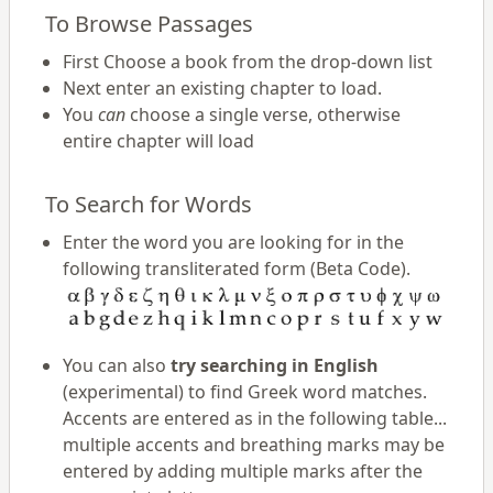
To Browse Passages
First Choose a book from the drop-down list
Next enter an existing chapter to load.
You
can
choose a single verse, otherwise
entire chapter will load
To Search for Words
Enter the word you are looking for in the
following transliterated form (Beta Code).
You can also
try searching in English
(experimental) to find Greek word matches.
Accents are entered as in the following table...
multiple accents and breathing marks may be
entered by adding multiple marks after the