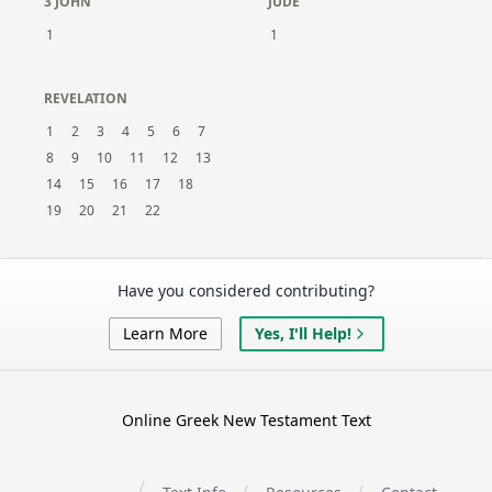
3 JOHN
JUDE
1
1
REVELATION
1
2
3
4
5
6
7
8
9
10
11
12
13
14
15
16
17
18
19
20
21
22
Have you considered contributing?
Learn More
Yes, I'll Help!
Online Greek New Testament Text