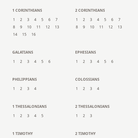
1 CORINTHIANS
2 CORINTHIANS
1
2
3
4
5
6
7
1
2
3
4
5
6
7
8
9
10
11
12
13
8
9
10
11
12
13
14
15
16
GALATIANS
EPHESIANS
1
2
3
4
5
6
1
2
3
4
5
6
PHILIPPIANS
COLOSSIANS
1
2
3
4
1
2
3
4
1 THESSALONIANS
2 THESSALONIANS
1
2
3
4
5
1
2
3
1 TIMOTHY
2 TIMOTHY