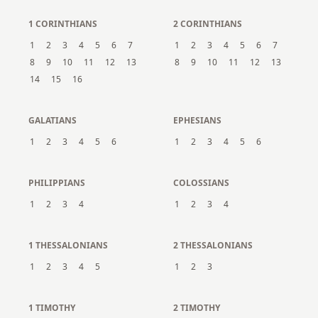
1 CORINTHIANS
2 CORINTHIANS
1
2
3
4
5
6
7
1
2
3
4
5
6
7
8
9
10
11
12
13
8
9
10
11
12
13
14
15
16
GALATIANS
EPHESIANS
1
2
3
4
5
6
1
2
3
4
5
6
PHILIPPIANS
COLOSSIANS
1
2
3
4
1
2
3
4
1 THESSALONIANS
2 THESSALONIANS
1
2
3
4
5
1
2
3
1 TIMOTHY
2 TIMOTHY