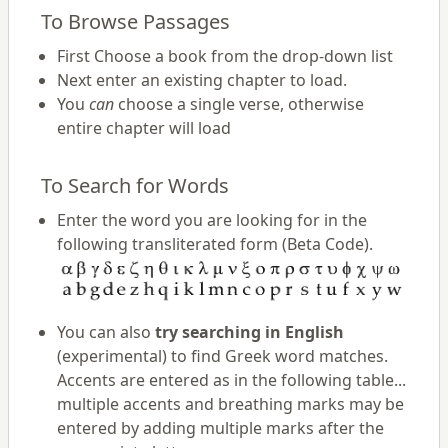
To Browse Passages
First Choose a book from the drop-down list
Next enter an existing chapter to load.
You
can
choose a single verse, otherwise
entire chapter will load
To Search for Words
Enter the word you are looking for in the
following transliterated form (Beta Code).
You can also
try searching in English
(experimental) to find Greek word matches.
Accents are entered as in the following table...
multiple accents and breathing marks may be
entered by adding multiple marks after the