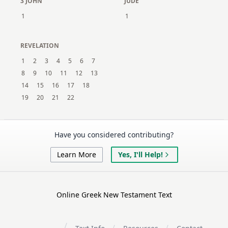
3 JOHN
JUDE
1
1
REVELATION
1
2
3
4
5
6
7
8
9
10
11
12
13
14
15
16
17
18
19
20
21
22
Have you considered contributing?
Learn More
Yes, I'll Help!
Online Greek New Testament Text