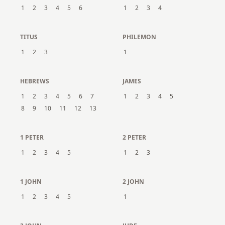
1
2
3
4
5
6
1
2
3
4
TITUS
PHILEMON
1
2
3
1
HEBREWS
JAMES
1
2
3
4
5
6
7
1
2
3
4
5
8
9
10
11
12
13
1 PETER
2 PETER
1
2
3
4
5
1
2
3
1 JOHN
2 JOHN
1
2
3
4
5
1