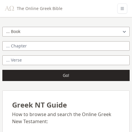
The Online Greek Bible
Go!
Greek NT Guide
How to browse and search the Online Greek
New Testament: