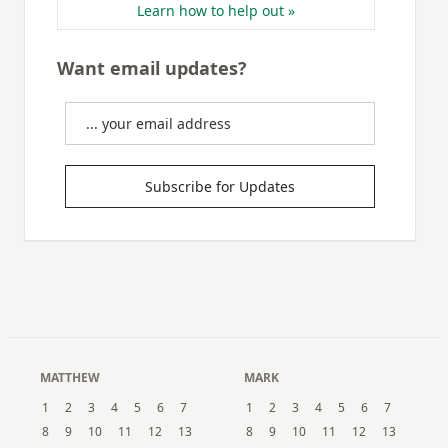
Learn how to help out »
Want email updates?
Subscribe for Updates
MATTHEW
MARK
1
2
3
4
5
6
7
1
2
3
4
5
6
7
8
9
10
11
12
13
8
9
10
11
12
13