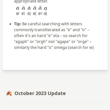
appropriate letter.
Tip:
Be careful searching with letters
commonly transliterated as "e" and "o" –
often it's an hard "e" eta – so search for
"agaph" or "orgh" not "agape" or "orge" –
similarly the hard "o" omega (search for w)
🍂 October 2023 Update