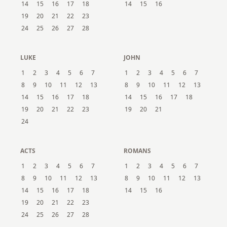
14
15
16
17
18
14
15
16
19
20
21
22
23
24
25
26
27
28
LUKE
JOHN
1
2
3
4
5
6
7
1
2
3
4
5
6
7
8
9
10
11
12
13
8
9
10
11
12
13
14
15
16
17
18
14
15
16
17
18
19
20
21
22
23
19
20
21
24
ACTS
ROMANS
1
2
3
4
5
6
7
1
2
3
4
5
6
7
8
9
10
11
12
13
8
9
10
11
12
13
14
15
16
17
18
14
15
16
19
20
21
22
23
24
25
26
27
28