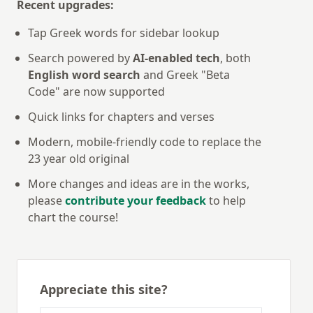
Recent upgrades:
Tap Greek words for sidebar lookup
Search powered by
AI-enabled tech
, both
English word search
and Greek "Beta
Code" are now supported
Quick links for chapters and verses
Modern, mobile-friendly code to replace the
23 year old original
More changes and ideas are in the works,
please
contribute your feedback
to help
chart the course!
Appreciate this site?