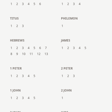
1
2
3
4
5
6
1
2
3
4
TITUS
PHILEMON
1
2
3
1
HEBREWS
JAMES
1
2
3
4
5
6
7
1
2
3
4
5
8
9
10
11
12
13
1 PETER
2 PETER
1
2
3
4
5
1
2
3
1 JOHN
2 JOHN
1
2
3
4
5
1