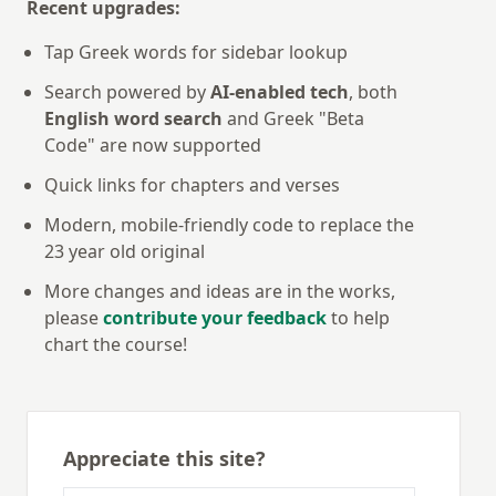
Recent upgrades:
Tap Greek words for sidebar lookup
Search powered by
AI-enabled tech
, both
English word search
and Greek "Beta
Code" are now supported
Quick links for chapters and verses
Modern, mobile-friendly code to replace the
23 year old original
More changes and ideas are in the works,
please
contribute your feedback
to help
chart the course!
Appreciate this site?