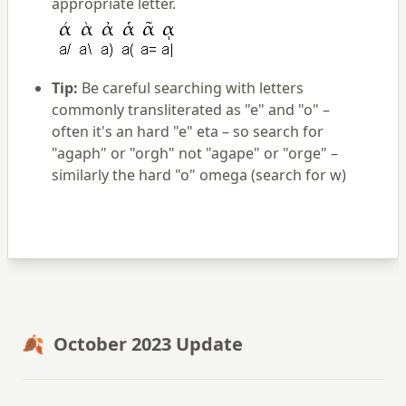
appropriate letter.
Tip:
Be careful searching with letters
commonly transliterated as "e" and "o" –
often it's an hard "e" eta – so search for
"agaph" or "orgh" not "agape" or "orge" –
similarly the hard "o" omega (search for w)
🍂 October 2023 Update