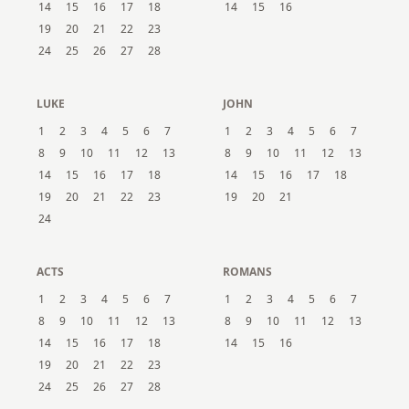
14
15
16
17
18
14
15
16
19
20
21
22
23
24
25
26
27
28
LUKE
JOHN
1
2
3
4
5
6
7
1
2
3
4
5
6
7
8
9
10
11
12
13
8
9
10
11
12
13
14
15
16
17
18
14
15
16
17
18
19
20
21
22
23
19
20
21
24
ACTS
ROMANS
1
2
3
4
5
6
7
1
2
3
4
5
6
7
8
9
10
11
12
13
8
9
10
11
12
13
14
15
16
17
18
14
15
16
19
20
21
22
23
24
25
26
27
28