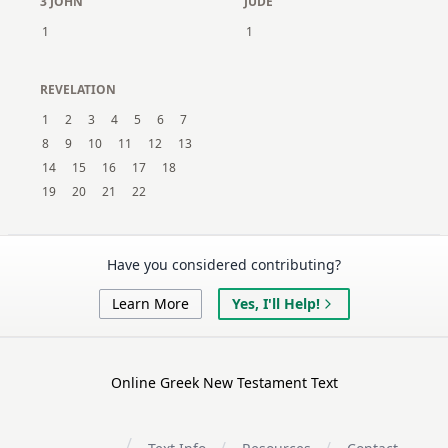
3 JOHN
JUDE
1
1
REVELATION
1
2
3
4
5
6
7
8
9
10
11
12
13
14
15
16
17
18
19
20
21
22
Have you considered contributing?
Learn More
Yes, I'll Help!
Online Greek New Testament Text