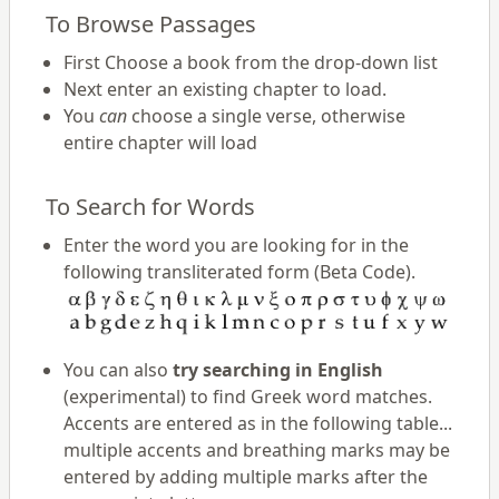
To Browse Passages
First Choose a book from the drop-down list
Next enter an existing chapter to load.
You
can
choose a single verse, otherwise
entire chapter will load
To Search for Words
Enter the word you are looking for in the
following transliterated form (Beta Code).
You can also
try searching in English
(experimental) to find Greek word matches.
Accents are entered as in the following table...
multiple accents and breathing marks may be
entered by adding multiple marks after the