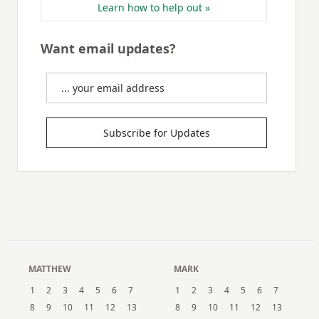
Learn how to help out »
Want email updates?
Subscribe for Updates
MATTHEW
MARK
1
2
3
4
5
6
7
1
2
3
4
5
6
7
8
9
10
11
12
13
8
9
10
11
12
13