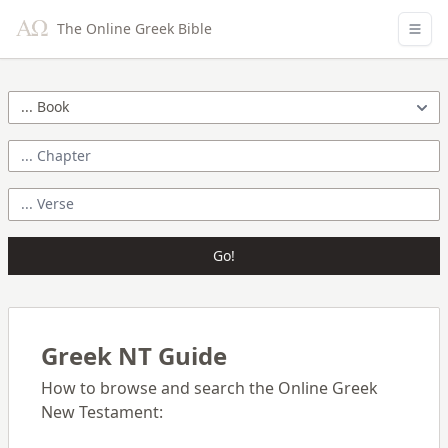
The Online Greek Bible
Go!
Greek NT Guide
How to browse and search the Online Greek
New Testament: