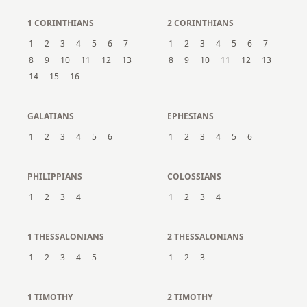
1 CORINTHIANS
2 CORINTHIANS
1
2
3
4
5
6
7
1
2
3
4
5
6
7
8
9
10
11
12
13
8
9
10
11
12
13
14
15
16
GALATIANS
EPHESIANS
1
2
3
4
5
6
1
2
3
4
5
6
PHILIPPIANS
COLOSSIANS
1
2
3
4
1
2
3
4
1 THESSALONIANS
2 THESSALONIANS
1
2
3
4
5
1
2
3
1 TIMOTHY
2 TIMOTHY