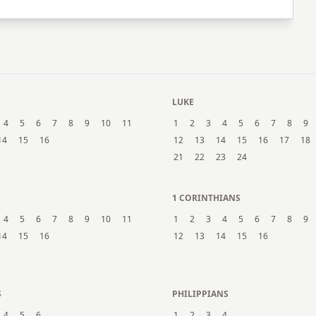
LUKE
4
5
6
7
8
9
10
11
1
2
3
4
5
6
7
8
9
14
15
16
12
13
14
15
16
17
18
21
22
23
24
1 CORINTHIANS
4
5
6
7
8
9
10
11
1
2
3
4
5
6
7
8
9
14
15
16
12
13
14
15
16
S
PHILIPPIANS
4
5
6
1
2
3
4