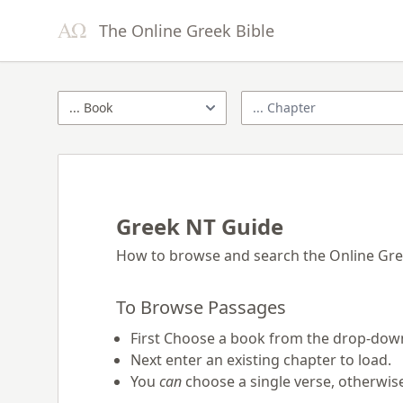
The Online Greek Bible
Greek NT Guide
How to browse and search the Online Gr
To Browse Passages
First Choose a book from the drop-down
Next enter an existing chapter to load.
You
can
choose a single verse, otherwise