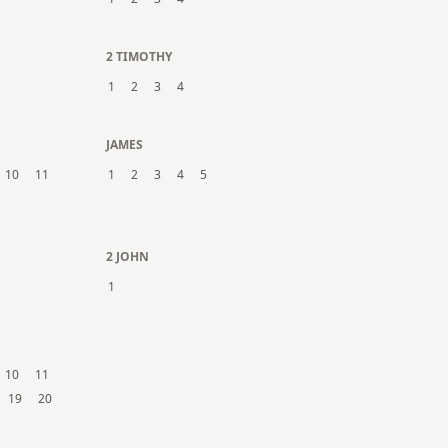
2 TIMOTHY
1
2
3
4
JAMES
10
11
1
2
3
4
5
2 JOHN
1
10
11
19
20