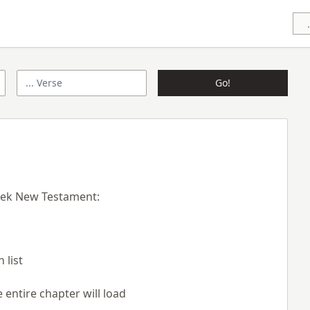
Go!
eek New Testament:
 list
 entire chapter will load