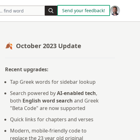
Send your feedback!
🍂 October 2023 Update
Recent upgrades:
Tap Greek words for sidebar lookup
Search powered by
AI-enabled tech
,
both
English word search
and Greek
"Beta Code" are now supported
Quick links for chapters and verses
Modern, mobile-friendly code to
replace the 23 year old original