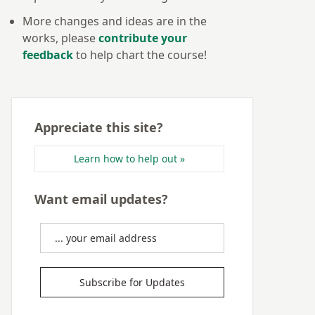
More changes and ideas are in the
works, please
contribute your
feedback
to help chart the course!
Appreciate this site?
Learn how to help out »
Want email updates?
Subscribe for Updates