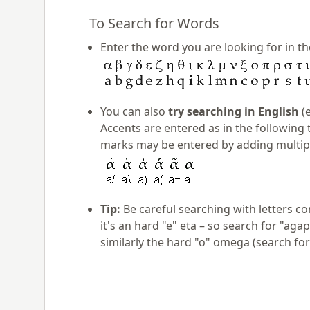
To Search for Words
Enter the word you are looking for in th
You can also
try searching in English
(e
Accents are entered as in the following 
marks may be entered by adding multiple
Tip:
Be careful searching with letters co
it's an hard "e" eta – so search for "aga
similarly the hard "o" omega (search for