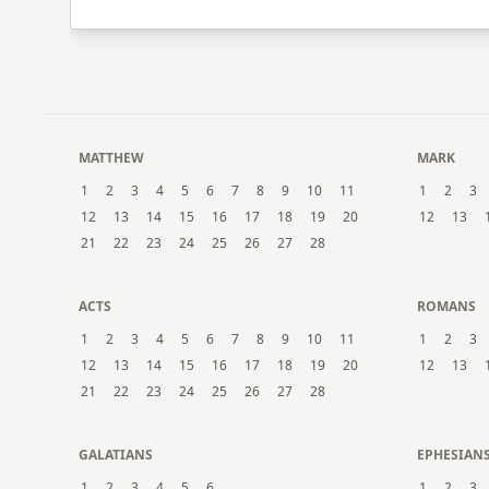
MATTHEW
MARK
1
2
3
4
5
6
7
8
9
10
11
1
2
3
12
13
14
15
16
17
18
19
20
12
13
21
22
23
24
25
26
27
28
ACTS
ROMANS
1
2
3
4
5
6
7
8
9
10
11
1
2
3
12
13
14
15
16
17
18
19
20
12
13
21
22
23
24
25
26
27
28
GALATIANS
EPHESIAN
1
2
3
4
5
6
1
2
3