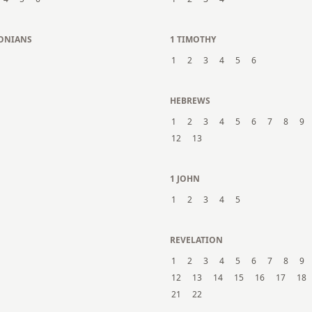
LONIANS
1 TIMOTHY
1
2
3
4
5
6
N
HEBREWS
1
2
3
4
5
6
7
8
9
12
13
1 JOHN
1
2
3
4
5
REVELATION
1
2
3
4
5
6
7
8
9
12
13
14
15
16
17
18
21
22