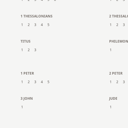
1 THESSALONIANS
2 THESSA
1
2
3
4
5
1
2
3
TITUS
PHILEMO
1
2
3
1
1 PETER
2 PETER
1
2
3
4
5
1
2
3
3 JOHN
JUDE
1
1