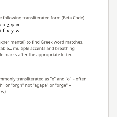
e following transliterated form (Beta Code).
xperimental) to find Greek word matches.
table... multiple accents and breathing
 marks after the appropriate letter.
mmonly transliterated as "e" and "o" – often
ph" or "orgh" not "agape" or "orge" –
 w)