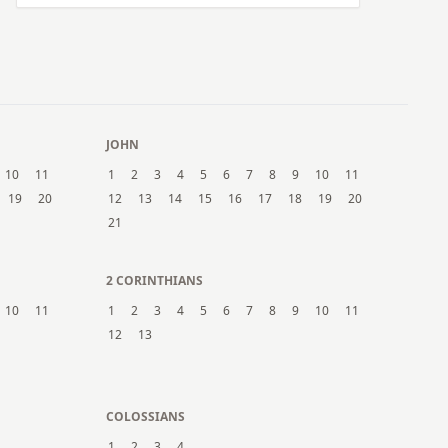
JOHN
10
11
1
2
3
4
5
6
7
8
9
10
11
19
20
12
13
14
15
16
17
18
19
20
21
2 CORINTHIANS
10
11
1
2
3
4
5
6
7
8
9
10
11
12
13
COLOSSIANS
1
2
3
4