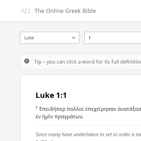
The Online Greek Bible
Tip – you can click a word for its full definit
Luke 1:1
1
Ἐπειδήπερ
πολλοὶ
ἐπεχείρησαν
ἀνατάξασ
ἐν
ἡμῖν
πραγμάτων,
Since many have undertaken to set in order a n