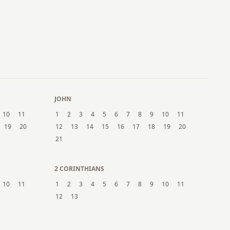
21
22
23
24
25
26
27
28
29
30
31
JOHN
10
11
1
2
3
4
5
6
7
8
9
10
11
19
20
12
13
14
15
16
17
18
19
20
21
2 CORINTHIANS
10
11
1
2
3
4
5
6
7
8
9
10
11
12
13