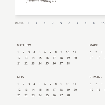
fulfilled among us,
Verse
1
2
3
4
5
6
7
8
9
10
MATTHEW
MARK
1
2
3
4
5
6
7
8
9
10
11
1
2
3
12
13
14
15
16
17
18
19
20
12
13
21
22
23
24
25
26
27
28
ACTS
ROMANS
1
2
3
4
5
6
7
8
9
10
11
1
2
3
12
13
14
15
16
17
18
19
20
12
13
21
22
23
24
25
26
27
28