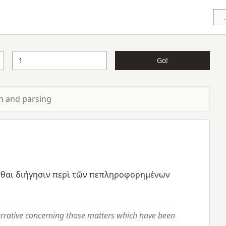
Go!
ion and parsing
θαι
διήγησιν
περὶ
τῶν
πεπληροφορημένων
arrative concerning those matters which have been