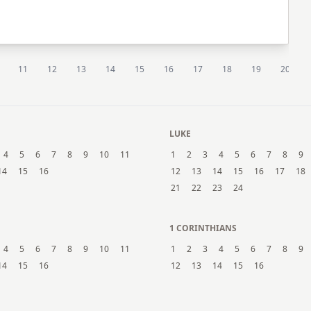
11
12
13
14
15
16
17
18
19
20
LUKE
4
5
6
7
8
9
10
11
1
2
3
4
5
6
7
8
9
14
15
16
12
13
14
15
16
17
18
21
22
23
24
1 CORINTHIANS
4
5
6
7
8
9
10
11
1
2
3
4
5
6
7
8
9
14
15
16
12
13
14
15
16