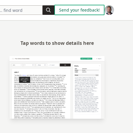
Send your feedback!
Tap words to show details here