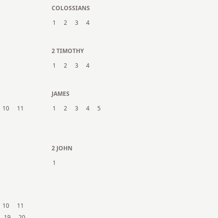
COLOSSIANS
1
2
3
4
2 TIMOTHY
1
2
3
4
JAMES
10
11
1
2
3
4
5
2 JOHN
1
10
11
19
20