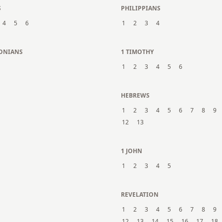
S
PHILIPPIANS
4
5
6
1
2
3
4
LONIANS
1 TIMOTHY
1
2
3
4
5
6
N
HEBREWS
1
2
3
4
5
6
7
8
9
12
13
1 JOHN
1
2
3
4
5
REVELATION
1
2
3
4
5
6
7
8
9
12
13
14
15
16
17
18