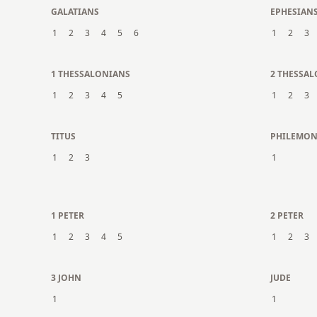
GALATIANS
EPHESIAN
1
2
3
4
5
6
1
2
3
1 THESSALONIANS
2 THESSA
1
2
3
4
5
1
2
3
TITUS
PHILEMO
1
2
3
1
1 PETER
2 PETER
1
2
3
4
5
1
2
3
3 JOHN
JUDE
1
1