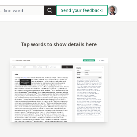
Send your feedback!
Tap words to show details here