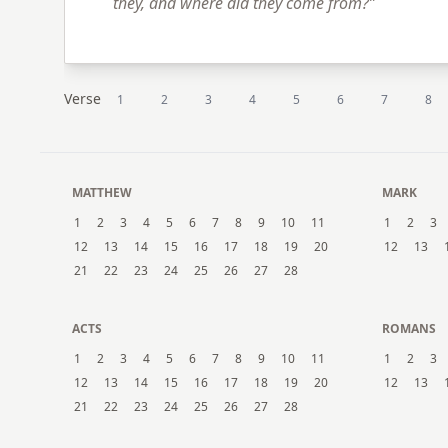
they, and where did they come from?”
Verse
1
2
3
4
5
6
7
8
MATTHEW
MARK
1
2
3
4
5
6
7
8
9
10
11
1
2
3
12
13
14
15
16
17
18
19
20
12
13
21
22
23
24
25
26
27
28
ACTS
ROMANS
1
2
3
4
5
6
7
8
9
10
11
1
2
3
12
13
14
15
16
17
18
19
20
12
13
21
22
23
24
25
26
27
28