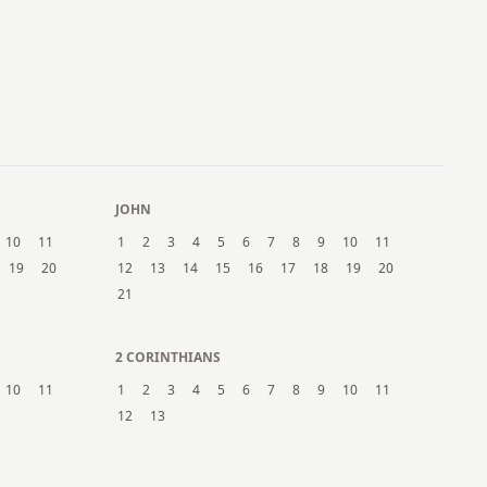
JOHN
10
11
1
2
3
4
5
6
7
8
9
10
11
19
20
12
13
14
15
16
17
18
19
20
21
2 CORINTHIANS
10
11
1
2
3
4
5
6
7
8
9
10
11
12
13