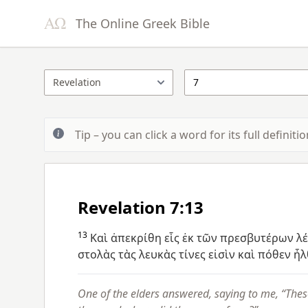
The Online Greek Bible
Tip – you can click a word for its full definit
Revelation 7:13
13
Καὶ
ἀπεκρίθη
εἷς
ἐκ
τῶν
πρεσβυτέρων
λ
στολὰς
τὰς
λευκὰς
τίνες
εἰσὶν
καὶ
πόθεν
ἦλ
One of the elders answered, saying to me, “Thes