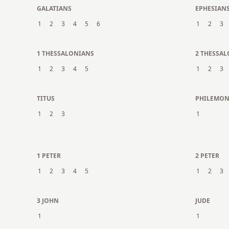
GALATIANS
EPHESIAN
1
2
3
4
5
6
1
2
3
1 THESSALONIANS
2 THESSA
1
2
3
4
5
1
2
3
TITUS
PHILEMO
1
2
3
1
1 PETER
2 PETER
1
2
3
4
5
1
2
3
3 JOHN
JUDE
1
1