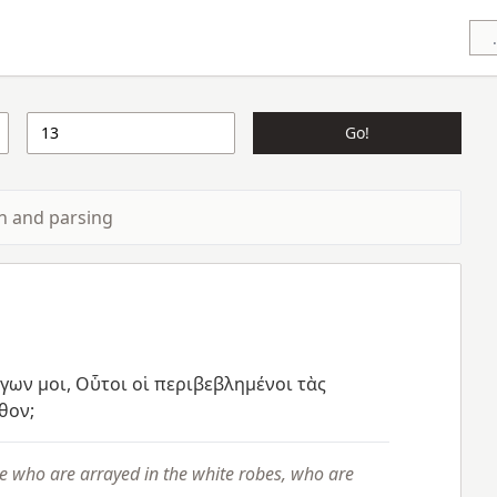
Go!
ion and parsing
έγων
μοι,
Οὗτοι
οἱ
περιβεβλημένοι
τὰς
θον;
e who are arrayed in the white robes, who are