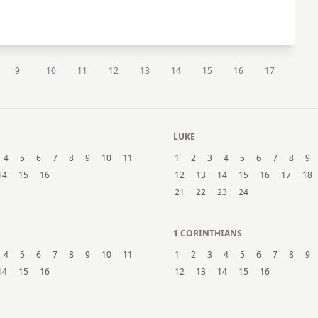
9
10
11
12
13
14
15
16
17
LUKE
4
5
6
7
8
9
10
11
1
2
3
4
5
6
7
8
9
14
15
16
12
13
14
15
16
17
18
21
22
23
24
1 CORINTHIANS
4
5
6
7
8
9
10
11
1
2
3
4
5
6
7
8
9
14
15
16
12
13
14
15
16