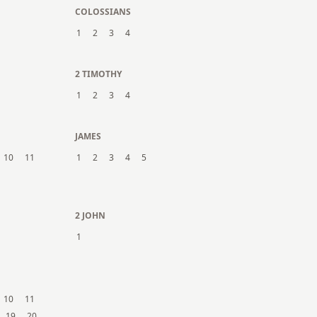
COLOSSIANS
1
2
3
4
2 TIMOTHY
1
2
3
4
JAMES
10
11
1
2
3
4
5
2 JOHN
1
10
11
19
20