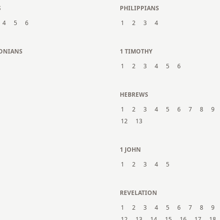
S
PHILIPPIANS
4
5
6
1
2
3
4
LONIANS
1 TIMOTHY
1
2
3
4
5
6
N
HEBREWS
1
2
3
4
5
6
7
8
9
12
13
1 JOHN
1
2
3
4
5
REVELATION
1
2
3
4
5
6
7
8
9
12
13
14
15
16
17
18