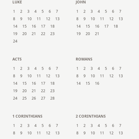
LUKE
JOHN
1
2
3
4
5
6
7
1
2
3
4
5
6
7
8
9
10
11
12
13
8
9
10
11
12
13
14
15
16
17
18
14
15
16
17
18
19
20
21
22
23
19
20
21
24
ACTS
ROMANS
1
2
3
4
5
6
7
1
2
3
4
5
6
7
8
9
10
11
12
13
8
9
10
11
12
13
14
15
16
17
18
14
15
16
19
20
21
22
23
24
25
26
27
28
1 CORINTHIANS
2 CORINTHIANS
1
2
3
4
5
6
7
1
2
3
4
5
6
7
8
9
10
11
12
13
8
9
10
11
12
13