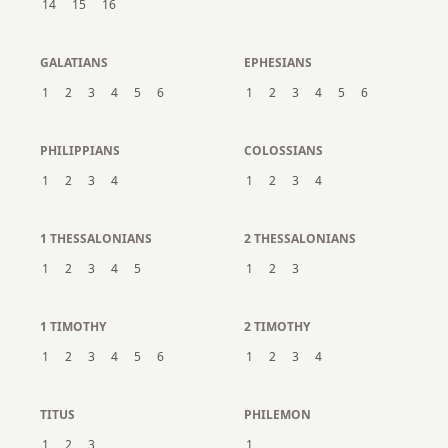
14
15
16
GALATIANS
EPHESIANS
1
2
3
4
5
6
1
2
3
4
5
6
PHILIPPIANS
COLOSSIANS
1
2
3
4
1
2
3
4
1 THESSALONIANS
2 THESSALONIANS
1
2
3
4
5
1
2
3
1 TIMOTHY
2 TIMOTHY
1
2
3
4
5
6
1
2
3
4
TITUS
PHILEMON
1
2
3
1