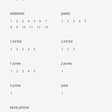
HEBREWS
JAMES
1
2
3
4
5
6
7
1
2
3
4
5
8
9
10
11
12
13
1 PETER
2 PETER
1
2
3
4
5
1
2
3
1 JOHN
2 JOHN
1
2
3
4
5
1
3 JOHN
JUDE
1
1
REVELATION