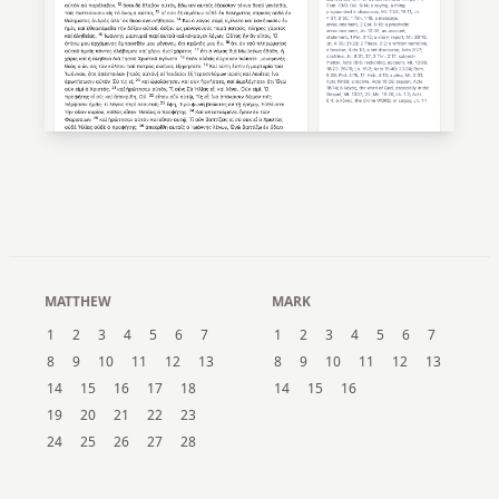
MATTHEW
MARK
1
2
3
4
5
6
7
1
2
3
4
5
6
7
8
9
10
11
12
13
8
9
10
11
12
13
14
15
16
17
18
14
15
16
19
20
21
22
23
24
25
26
27
28