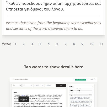
2
καθὼς
παρέδοσαν
ἡμῖν
οἱ
ἀπ'
ἀρχῆς
αὐτόπται
καὶ
ὑπηρέται
γενόμενοι
τοῦ
λόγου,
even as those who from the beginning were eyewitnesses
and servants of the word delivered them to us,
Verse
1
2
3
4
5
6
7
8
9
10
11
Tap words to show details here