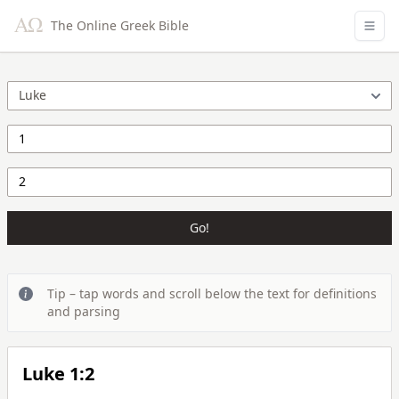
The Online Greek Bible
Go!
Tip – tap words and scroll below the text for definitions
and parsing
Luke 1:2