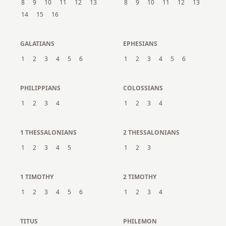
8
9
10
11
12
13
8
9
10
11
12
13
14
15
16
GALATIANS
EPHESIANS
1
2
3
4
5
6
1
2
3
4
5
6
PHILIPPIANS
COLOSSIANS
1
2
3
4
1
2
3
4
1 THESSALONIANS
2 THESSALONIANS
1
2
3
4
5
1
2
3
1 TIMOTHY
2 TIMOTHY
1
2
3
4
5
6
1
2
3
4
TITUS
PHILEMON