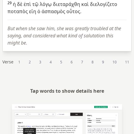
29
ἡ
δὲ
ἐπὶ
τῷ
λόγῳ
διεταράχθη
καὶ
διελογίζετο
ποταπὸς
εἴη
ὁ
ἀσπασμὸς
οὗτος.
But when she saw him, she was greatly troubled at the
saying, and considered what kind of salutation this
might be.
Verse
1
2
3
4
5
6
7
8
9
10
11
Tap words to show details here