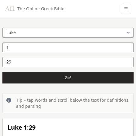
The Online Greek Bible
Go!
Tip – tap words and scroll below the text for definitions
and parsing
Luke 1:29