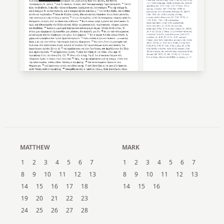
MATTHEW
MARK
1
2
3
4
5
6
7
1
2
3
4
5
6
7
8
9
10
11
12
13
8
9
10
11
12
13
14
15
16
17
18
14
15
16
19
20
21
22
23
24
25
26
27
28