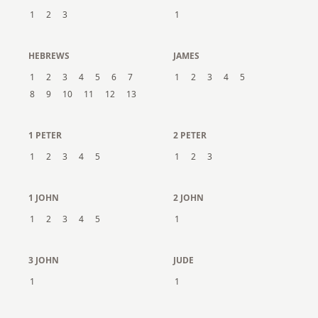
1
2
3
1
HEBREWS
JAMES
1
2
3
4
5
6
7
1
2
3
4
5
8
9
10
11
12
13
1 PETER
2 PETER
1
2
3
4
5
1
2
3
1 JOHN
2 JOHN
1
2
3
4
5
1
3 JOHN
JUDE
1
1