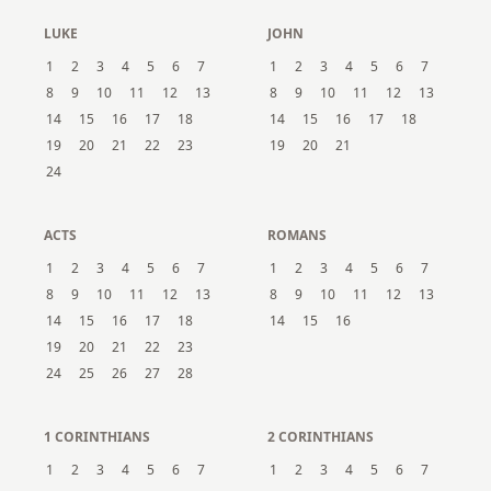
LUKE
JOHN
1
2
3
4
5
6
7
1
2
3
4
5
6
7
8
9
10
11
12
13
8
9
10
11
12
13
14
15
16
17
18
14
15
16
17
18
19
20
21
22
23
19
20
21
24
ACTS
ROMANS
1
2
3
4
5
6
7
1
2
3
4
5
6
7
8
9
10
11
12
13
8
9
10
11
12
13
14
15
16
17
18
14
15
16
19
20
21
22
23
24
25
26
27
28
1 CORINTHIANS
2 CORINTHIANS
1
2
3
4
5
6
7
1
2
3
4
5
6
7