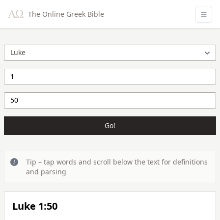
The Online Greek Bible
Go!
Tip – tap words and scroll below the text for definitions
and parsing
Luke 1:50