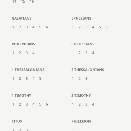
14
15
16
GALATIANS
EPHESIANS
1
2
3
4
5
6
1
2
3
4
5
6
PHILIPPIANS
COLOSSIANS
1
2
3
4
1
2
3
4
1 THESSALONIANS
2 THESSALONIANS
1
2
3
4
5
1
2
3
1 TIMOTHY
2 TIMOTHY
1
2
3
4
5
6
1
2
3
4
TITUS
PHILEMON
1
2
3
1