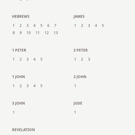
HEBREWS
JAMES
1
2
3
4
5
6
7
1
2
3
4
5
8
9
10
11
12
13
1 PETER
2 PETER
1
2
3
4
5
1
2
3
1 JOHN
2 JOHN
1
2
3
4
5
1
3 JOHN
JUDE
1
1
REVELATION