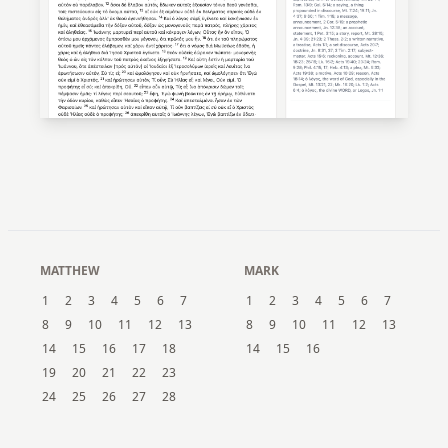
MATTHEW
MARK
1
2
3
4
5
6
7
1
2
3
4
5
6
7
8
9
10
11
12
13
8
9
10
11
12
13
14
15
16
17
18
14
15
16
19
20
21
22
23
24
25
26
27
28