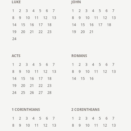
LUKE
JOHN
1
2
3
4
5
6
7
1
2
3
4
5
6
7
8
9
10
11
12
13
8
9
10
11
12
13
14
15
16
17
18
14
15
16
17
18
19
20
21
22
23
19
20
21
24
ACTS
ROMANS
1
2
3
4
5
6
7
1
2
3
4
5
6
7
8
9
10
11
12
13
8
9
10
11
12
13
14
15
16
17
18
14
15
16
19
20
21
22
23
24
25
26
27
28
1 CORINTHIANS
2 CORINTHIANS
1
2
3
4
5
6
7
1
2
3
4
5
6
7
8
9
10
11
12
13
8
9
10
11
12
13