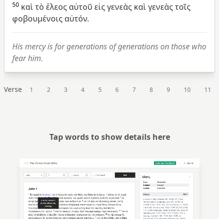
50
καὶ
τὸ
ἔλεος
αὐτοῦ
εἰς
γενεὰς
καὶ
γενεὰς
τοῖς
φοβουμένοις
αὐτόν.
His mercy is for generations of generations on those who
fear him.
Verse
1
2
3
4
5
6
7
8
9
10
11
Tap words to show details here