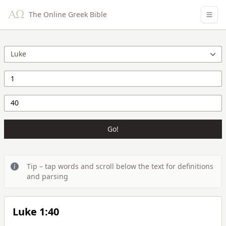
The Online Greek Bible
Go!
Tip – tap words and scroll below the text for definitions
and parsing
Luke 1:40