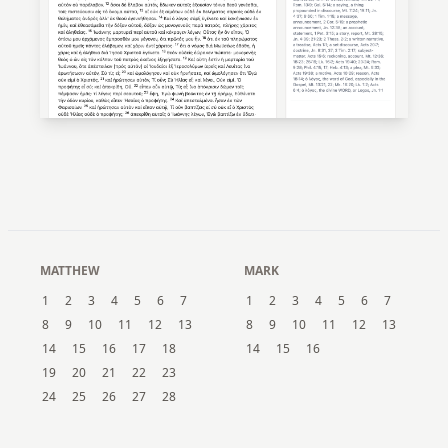
MATTHEW
MARK
1
2
3
4
5
6
7
1
2
3
4
5
6
7
8
9
10
11
12
13
8
9
10
11
12
13
14
15
16
17
18
14
15
16
19
20
21
22
23
24
25
26
27
28