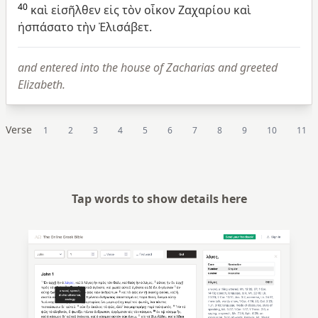
40
καὶ
εἰσῆλθεν
εἰς
τὸν
οἶκον
Ζαχαρίου
καὶ
ἠσπάσατο
τὴν
Ἐλισάβετ.
and entered into the house of Zacharias and greeted
Elizabeth.
Verse
1
2
3
4
5
6
7
8
9
10
11
Tap words to show details here