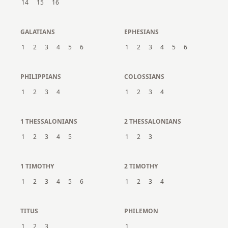
14
15
16
GALATIANS
EPHESIANS
1
2
3
4
5
6
1
2
3
4
5
6
PHILIPPIANS
COLOSSIANS
1
2
3
4
1
2
3
4
1 THESSALONIANS
2 THESSALONIANS
1
2
3
4
5
1
2
3
1 TIMOTHY
2 TIMOTHY
1
2
3
4
5
6
1
2
3
4
TITUS
PHILEMON
1
2
3
1