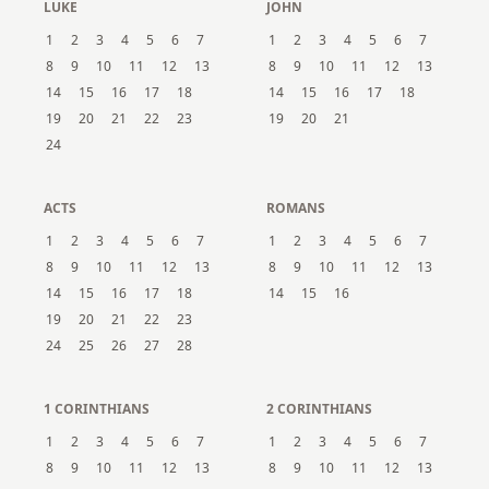
LUKE
JOHN
1
2
3
4
5
6
7
1
2
3
4
5
6
7
8
9
10
11
12
13
8
9
10
11
12
13
14
15
16
17
18
14
15
16
17
18
19
20
21
22
23
19
20
21
24
ACTS
ROMANS
1
2
3
4
5
6
7
1
2
3
4
5
6
7
8
9
10
11
12
13
8
9
10
11
12
13
14
15
16
17
18
14
15
16
19
20
21
22
23
24
25
26
27
28
1 CORINTHIANS
2 CORINTHIANS
1
2
3
4
5
6
7
1
2
3
4
5
6
7
8
9
10
11
12
13
8
9
10
11
12
13