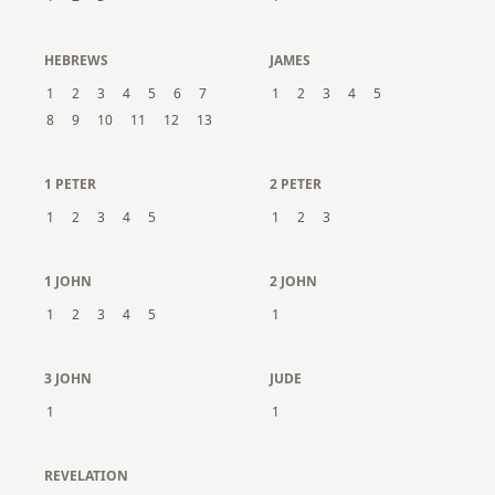
HEBREWS
JAMES
1
2
3
4
5
6
7
1
2
3
4
5
8
9
10
11
12
13
1 PETER
2 PETER
1
2
3
4
5
1
2
3
1 JOHN
2 JOHN
1
2
3
4
5
1
3 JOHN
JUDE
1
1
REVELATION