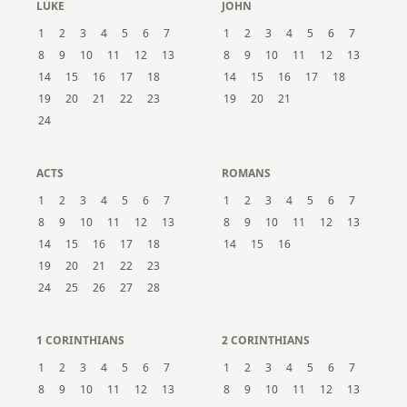
LUKE
JOHN
1
2
3
4
5
6
7
1
2
3
4
5
6
7
8
9
10
11
12
13
8
9
10
11
12
13
14
15
16
17
18
14
15
16
17
18
19
20
21
22
23
19
20
21
24
ACTS
ROMANS
1
2
3
4
5
6
7
1
2
3
4
5
6
7
8
9
10
11
12
13
8
9
10
11
12
13
14
15
16
17
18
14
15
16
19
20
21
22
23
24
25
26
27
28
1 CORINTHIANS
2 CORINTHIANS
1
2
3
4
5
6
7
1
2
3
4
5
6
7
8
9
10
11
12
13
8
9
10
11
12
13