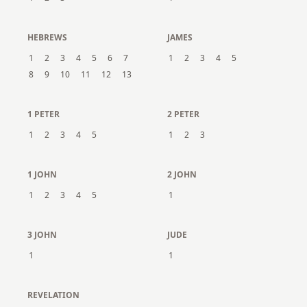
HEBREWS
JAMES
1
2
3
4
5
6
7
1
2
3
4
5
8
9
10
11
12
13
1 PETER
2 PETER
1
2
3
4
5
1
2
3
1 JOHN
2 JOHN
1
2
3
4
5
1
3 JOHN
JUDE
1
1
REVELATION