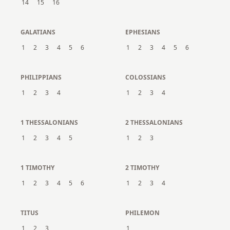
14
15
16
GALATIANS
EPHESIANS
1
2
3
4
5
6
1
2
3
4
5
6
PHILIPPIANS
COLOSSIANS
1
2
3
4
1
2
3
4
1 THESSALONIANS
2 THESSALONIANS
1
2
3
4
5
1
2
3
1 TIMOTHY
2 TIMOTHY
1
2
3
4
5
6
1
2
3
4
TITUS
PHILEMON
1
2
3
1