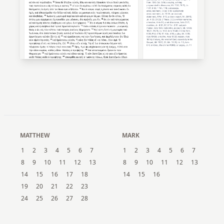
MATTHEW
MARK
1
2
3
4
5
6
7
1
2
3
4
5
6
7
8
9
10
11
12
13
8
9
10
11
12
13
14
15
16
17
18
14
15
16
19
20
21
22
23
24
25
26
27
28