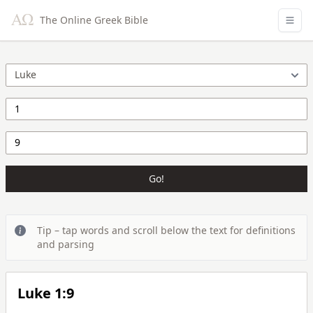
The Online Greek Bible
Go!
Tip – tap words and scroll below the text for definitions
and parsing
Luke 1:9