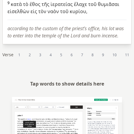
9
κατὰ
τὸ
ἔθος
τῆς
ἱερατείας
ἔλαχε
τοῦ
θυμιᾶσαι
εἰσελθὼν
εἰς
τὸν
ναὸν
τοῦ
κυρίου,
according to the custom of the priest’s office, his lot was
to enter into the temple of the Lord and burn incense.
Verse
1
2
3
4
5
6
7
8
9
10
11
Tap words to show details here