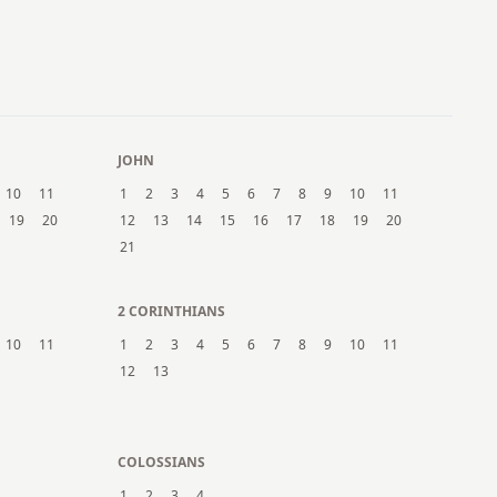
21
22
23
24
25
26
27
28
29
30
31
JOHN
10
11
1
2
3
4
5
6
7
8
9
10
11
19
20
12
13
14
15
16
17
18
19
20
21
2 CORINTHIANS
10
11
1
2
3
4
5
6
7
8
9
10
11
12
13
COLOSSIANS
1
2
3
4