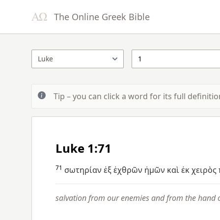
The Online Greek Bible
Tip – you can click a word for its full definit
Luke 1:71
71
σωτηρίαν
ἐξ
ἐχθρῶν
ἡμῶν
καὶ
ἐκ
χειρὸς
salvation from our enemies and from the hand o