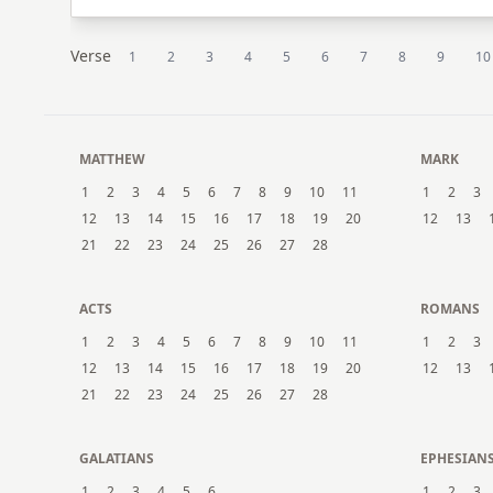
Verse
1
2
3
4
5
6
7
8
9
10
MATTHEW
MARK
1
2
3
4
5
6
7
8
9
10
11
1
2
3
12
13
14
15
16
17
18
19
20
12
13
21
22
23
24
25
26
27
28
ACTS
ROMANS
1
2
3
4
5
6
7
8
9
10
11
1
2
3
12
13
14
15
16
17
18
19
20
12
13
21
22
23
24
25
26
27
28
GALATIANS
EPHESIAN
1
2
3
4
5
6
1
2
3