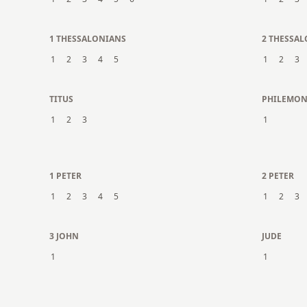
1 THESSALONIANS
2 THESSA
1
2
3
4
5
1
2
3
TITUS
PHILEMO
1
2
3
1
1 PETER
2 PETER
1
2
3
4
5
1
2
3
3 JOHN
JUDE
1
1