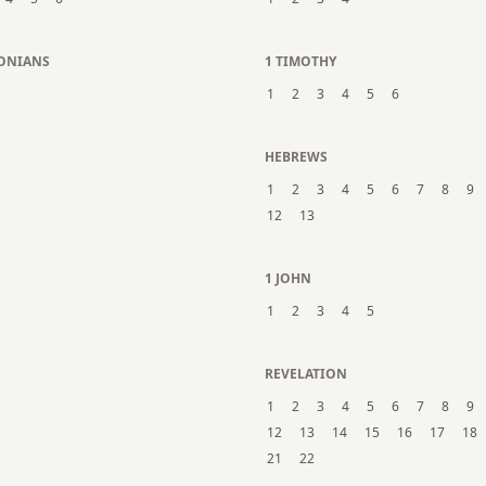
LONIANS
1 TIMOTHY
1
2
3
4
5
6
N
HEBREWS
1
2
3
4
5
6
7
8
9
12
13
1 JOHN
1
2
3
4
5
REVELATION
1
2
3
4
5
6
7
8
9
12
13
14
15
16
17
18
21
22