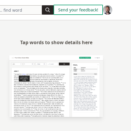
Send your feedback!
Tap words to show details here