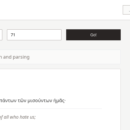
Go!
ion and parsing
πάντων
τῶν
μισούντων
ἡμᾶς·
f all who hate us;