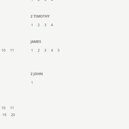
2 TIMOTHY
1
2
3
4
JAMES
10
11
1
2
3
4
5
2 JOHN
1
10
11
19
20