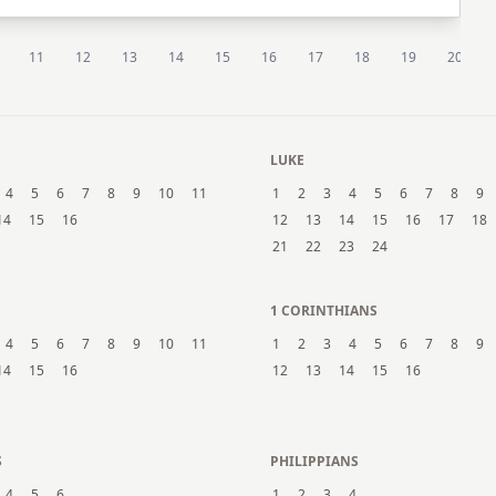
11
12
13
14
15
16
17
18
19
20
LUKE
4
5
6
7
8
9
10
11
1
2
3
4
5
6
7
8
9
14
15
16
12
13
14
15
16
17
18
21
22
23
24
1 CORINTHIANS
4
5
6
7
8
9
10
11
1
2
3
4
5
6
7
8
9
14
15
16
12
13
14
15
16
S
PHILIPPIANS
4
5
6
1
2
3
4